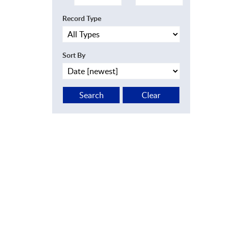
Record Type
Sort By