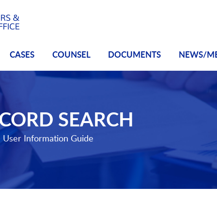
CASES
COUNSEL
DOCUMENTS
NEWS/M
ECORD SEARCH
e
User Information Guide