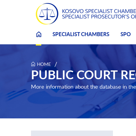
SPECIALIST CHAMBERS
SPO
Skip to main content
/
HOME
Public Court Record Search
PUBLIC COURT R
More information about the database in th