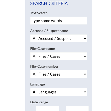
SEARCH CRITERIA
Text Search
Accused / Suspect name
File (Case) name
File (Case) number
Language
Date Range