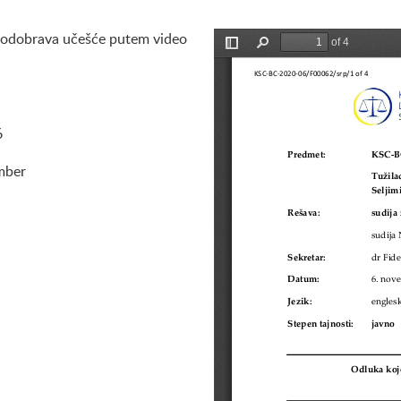
 odobrava učešće putem video
Preview is loading
6
mber