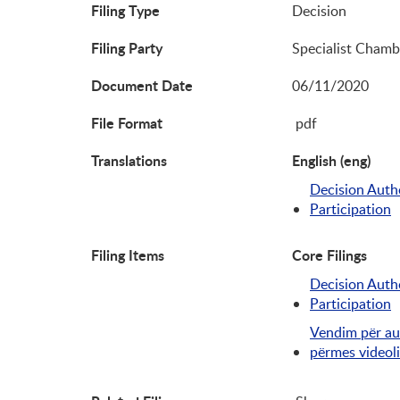
Filing Type
Decision
Filing Party
Specialist Chamb
Document Date
06/11/2020
File Format
pdf
Translations
English (eng)
Decision Autho
Participation
Filing Items
Core Filings
Decision Autho
Participation
Vendim për au
përmes videol