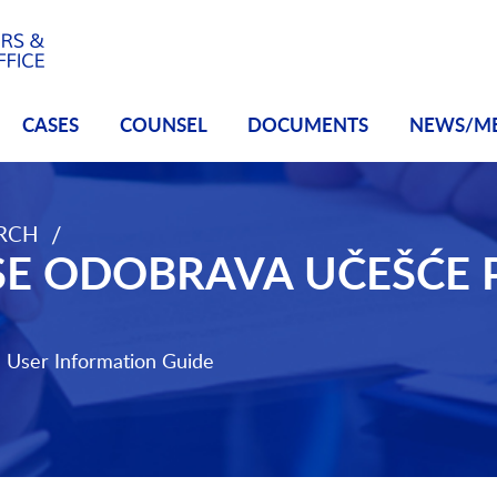
CASES
COUNSEL
DOCUMENTS
NEWS/M
/
ARCH
eze
E ODOBRAVA UČEŠĆE 
e
User Information Guide