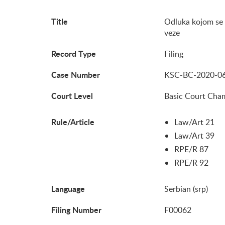
Title
Odluka kojom se
veze
Record Type
Filing
Case Number
KSC-BC-2020-0
Court Level
Basic Court Cha
Rule/Article
Law/Art 21
Law/Art 39
RPE/R 87
RPE/R 92
Language
Serbian (srp)
Filing Number
F00062