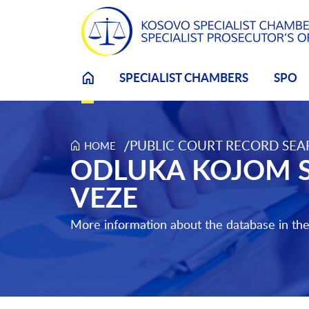
SPECIALIST CHAMBERS
SPO
/
PUBLIC COURT RECORD SE
HOME
Odluka kojom se odobrava učešće putem video v
ODLUKA KOJOM S
VEZE
More information about the database in th