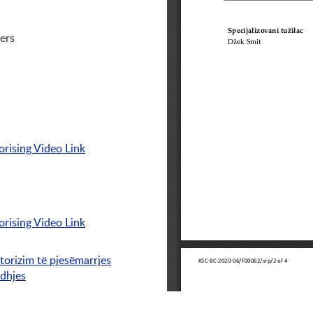
ers
rising Video Link
rising Video Link
torizim të pjesëmarrjes
idhjes