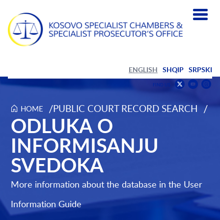
ENGLISH
SHQIP
SRPSKI
Find
F
FIND US
us
us
Find
on
on
us
/
/
PUBLIC COURT RECORD SEARCH
HOME
Odluka o informisanju svedoka
ODLUKA O
Youtub
Inst
on
Twitter
INFORMISANJU
SVEDOKA
More information about the database in the
User
Information Guide