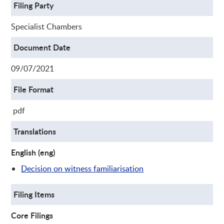
Filing Party
Specialist Chambers
Document Date
09/07/2021
File Format
pdf
Translations
English (eng)
Decision on witness familiarisation
Filing Items
Core Filings