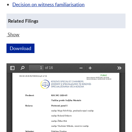
Decision on witness familiarisation
Related Filings
Show
Related Filings
Download
This link opens a new window
Preview is loading