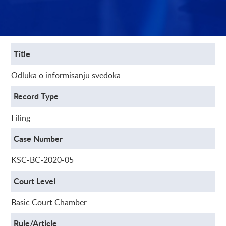
Title
Odluka o informisanju svedoka
Record Type
Filing
Case Number
KSC-BC-2020-05
Court Level
Basic Court Chamber
Rule/Article