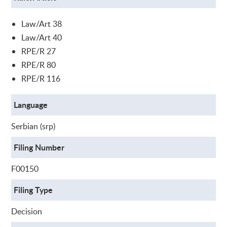
Law/Art 38
Law/Art 40
RPE/R 27
RPE/R 80
RPE/R 116
Language
Serbian (srp)
Filing Number
F00150
Filing Type
Decision