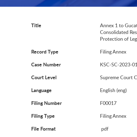
Title
Annex 1 to Gucat
Consolidated Res
Protection of Leg
Record Type
Filing Annex
Case Number
KSC-SC-2023-0
Court Level
Supreme Court 
Language
English (eng)
Filing Number
F00017
Filing Type
Filing Annex
File Format
pdf