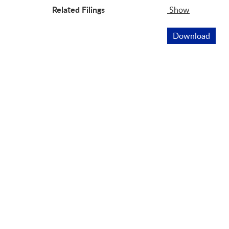
Related Filings
Show
Related Fil
Download
This