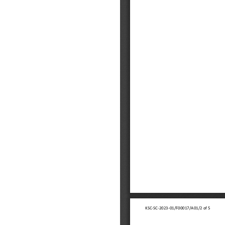
ings
 link opens a new window