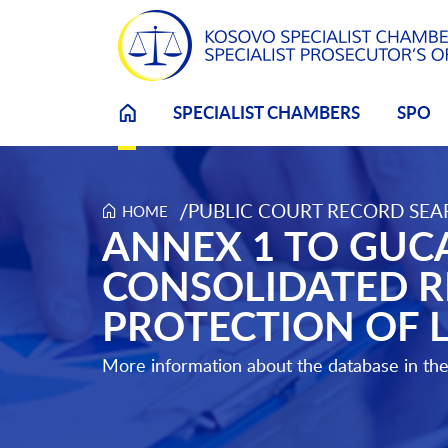
SPECIALIST CHAMBERS
SPO
/
PUBLIC COURT RECORD SE
HOME
Annex 1 to Gucati Reply to the Prosecution Conso
ANNEX 1 TO GUCA
CONSOLIDATED R
PROTECTION OF 
More information about the database in th