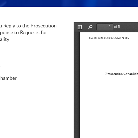
i Reply to the Prosecution
Preview is loading
ponse to Requests for
ality
1
Chamber