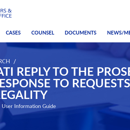
CASES
COUNSEL
DOCUMENTS
NEWS/M
/
ARCH
lidated Response to Requests for Protection of Legality
TI REPLY TO THE PRO
ESPONSE TO REQUESTS
LEGALITY
e
User Information Guide