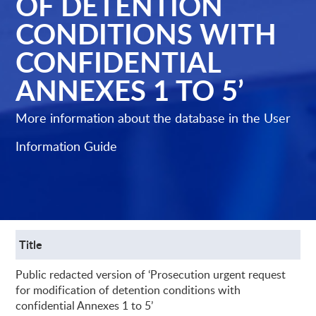
OF DETENTION
CONDITIONS WITH
CONFIDENTIAL
ANNEXES 1 TO 5’
More information about the database in the
User
Information Guide
Title
Public redacted version of ‘Prosecution urgent request
for modification of detention conditions with
confidential Annexes 1 to 5’