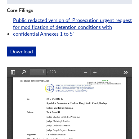
Core Filings
Public redacted version of ‘Prosecution urgent request
for modification of detention conditions with
confidential Annexes 1 to 5’
Download
This link opens a new window
Preview is loading