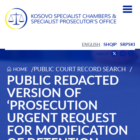
ENGLISH
SHQIP
SRPSKI
Find
F
FIND US
us
us
Find
on
on
us
/
/
PUBLIC COURT RECORD SEARCH
HOME
Public redacted version of ‘Prosecution urgent request for m
PUBLIC REDACTED
Youtub
Inst
on
Twitter
VERSION OF
‘PROSECUTION
URGENT REQUEST
FOR MODIFICATION