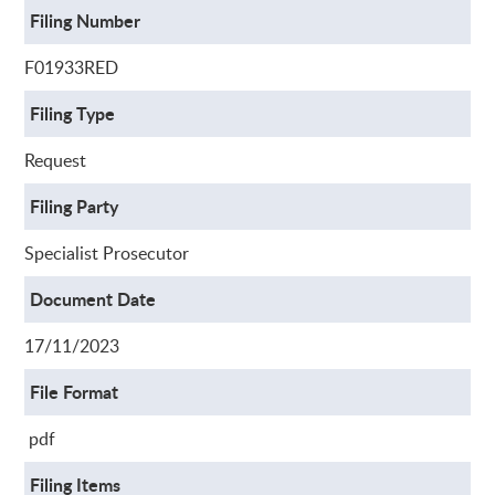
Filing Number
F01933RED
Filing Type
Request
Filing Party
Specialist Prosecutor
Document Date
17/11/2023
File Format
pdf
Filing Items