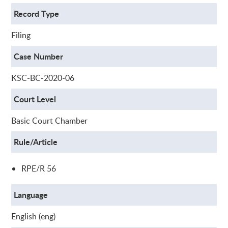
Record Type
Filing
Case Number
KSC-BC-2020-06
Court Level
Basic Court Chamber
Rule/Article
RPE/R 56
Language
English (eng)